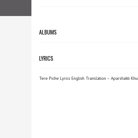
ALBUMS
LYRICS
Tere Piche Lyrics English Translation – Aparshakti Kh